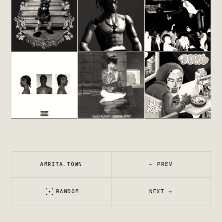
Cornballs
KANYE WEST
DANNY BROWN
JPEGMAFIA
The College
Rodeo
Die Lit
Dropout
TRAVIS SCOTT
PLAYBOI CARTI
KANYE WEST
EMOTIONS
Fuyukukan
MM..FOOD
NINE VICIOUS
TOMOKO ARAN
MF DOOM
AMRITA.TOWN
← PREV
RANDOM
NEXT →