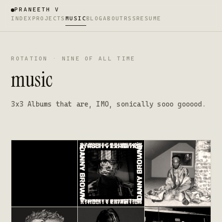
PRANEETH V
INDEX
PROJECTS
MUSIC
BLOG
ABOUT
RSS
RESUME
ROTATION · NINE OF ALL TIME
music
3x3 Albums that are, IMO, sonically sooo gooood.
Donda
Atrocity Exhibition
All My Heroes Are