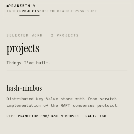
PRANEETH V
INDEX
PROJECTS
MUSIC
BLOG
ABOUT
RSS
RESUME
SELECTED WORK · 2 PROJECTS
projects
Things I’ve built.
hash-nimbus
Distributed Key-Value store with from scratch
implementation of the RAFT consensus protocol.
REPO
PRANEETHV-CMD/HASH-NIMBUS
GO · RAFT
★
1
GO