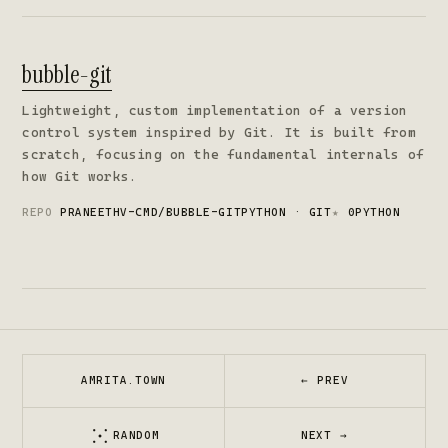
bubble-git
Lightweight, custom implementation of a version
control system inspired by Git. It is built from
scratch, focusing on the fundamental internals of
how Git works.
REPO
PRANEETHV-CMD/BUBBLE-GIT
PYTHON · GIT
★
0
PYTHON
AMRITA.TOWN
← PREV
RANDOM
NEXT →